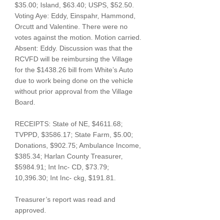
$35.00; Island, $63.40; USPS, $52.50.
Voting Aye: Eddy, Einspahr, Hammond,
Orcutt and Valentine. There were no
votes against the motion. Motion carried.
Absent: Eddy. Discussion was that the
RCVFD will be reimbursing the Village
for the $1438.26 bill from White’s Auto
due to work being done on the vehicle
without prior approval from the Village
Board.
RECEIPTS: State of NE, $4611.68;
TVPPD, $3586.17; State Farm, $5.00;
Donations, $902.75; Ambulance Income,
$385.34; Harlan County Treasurer,
$5984.91; Int Inc- CD, $73.79;
10,396.30; Int Inc- ckg, $191.81.
Treasurer’s report was read and
approved.