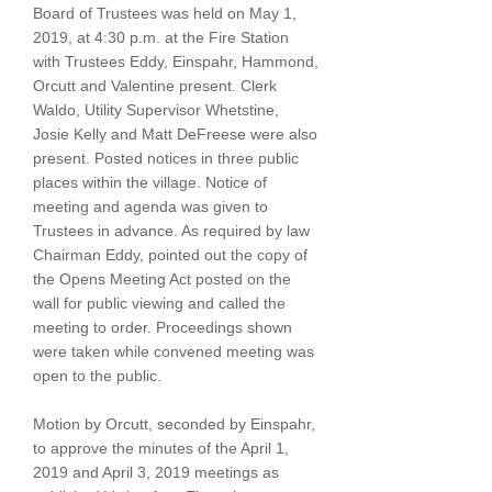
Board of Trustees was held on May 1,
2019, at 4:30 p.m. at the Fire Station
with Trustees Eddy, Einspahr, Hammond,
Orcutt and Valentine present. Clerk
Waldo, Utility Supervisor Whetstine,
Josie Kelly and Matt DeFreese were also
present. Posted notices in three public
places within the village. Notice of
meeting and agenda was given to
Trustees in advance. As required by law
Chairman Eddy, pointed out the copy of
the Opens Meeting Act posted on the
wall for public viewing and called the
meeting to order. Proceedings shown
were taken while convened meeting was
open to the public.
Motion by Orcutt, seconded by Einspahr,
to approve the minutes of the April 1,
2019 and April 3, 2019 meetings as