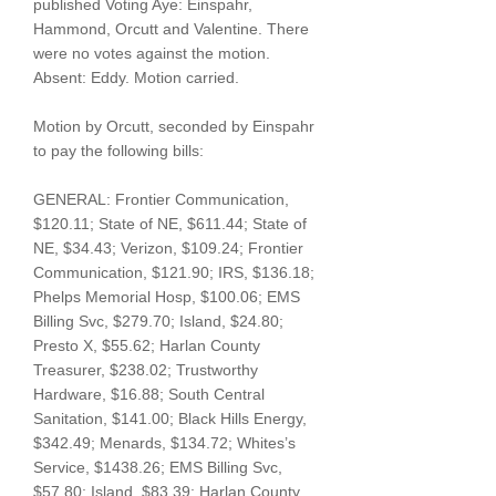
published Voting Aye: Einspahr,
Hammond, Orcutt and Valentine. There
were no votes against the motion.
Absent: Eddy. Motion carried.
Motion by Orcutt, seconded by Einspahr
to pay the following bills:
GENERAL: Frontier Communication,
$120.11; State of NE, $611.44; State of
NE, $34.43; Verizon, $109.24; Frontier
Communication, $121.90; IRS, $136.18;
Phelps Memorial Hosp, $100.06; EMS
Billing Svc, $279.70; Island, $24.80;
Presto X, $55.62; Harlan County
Treasurer, $238.02; Trustworthy
Hardware, $16.88; South Central
Sanitation, $141.00; Black Hills Energy,
$342.49; Menards, $134.72; Whites’s
Service, $1438.26; EMS Billing Svc,
$57.80; Island, $83.39; Harlan County