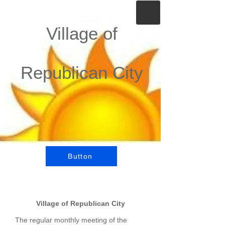
Village of
Republican City
Button
Village of Republican City
The regular monthly meeting of the