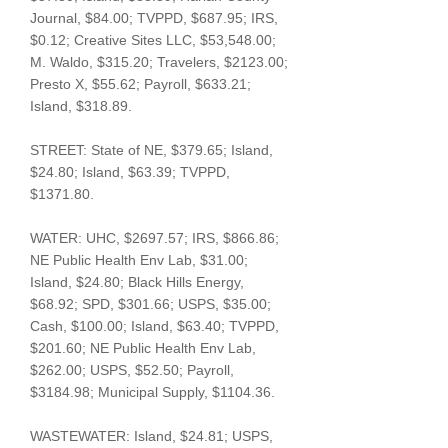
Journal, $84.00; TVPPD, $687.95; IRS,
$0.12; Creative Sites LLC, $53,548.00;
M. Waldo, $315.20; Travelers, $2123.00;
Presto X, $55.62; Payroll, $633.21;
Island, $318.89.
STREET: State of NE, $379.65; Island,
$24.80; Island, $63.39; TVPPD,
$1371.80.
WATER: UHC, $2697.57; IRS, $866.86;
NE Public Health Env Lab, $31.00;
Island, $24.80; Black Hills Energy,
$68.92; SPD, $301.66; USPS, $35.00;
Cash, $100.00; Island, $63.40; TVPPD,
$201.60; NE Public Health Env Lab,
$262.00; USPS, $52.50; Payroll,
$3184.98; Municipal Supply, $1104.36.
WASTEWATER: Island, $24.81; USPS,