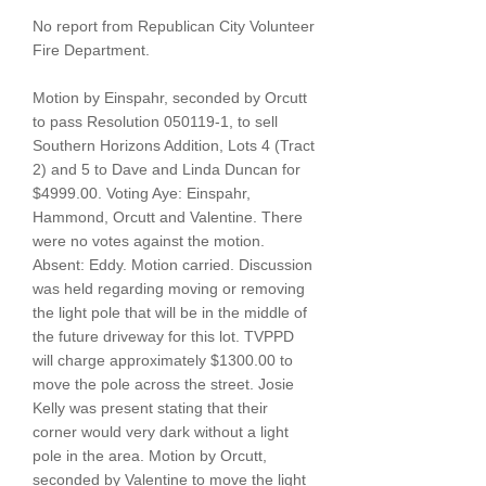
No report from Republican City Volunteer
Fire Department.
Motion by Einspahr, seconded by Orcutt
to pass Resolution
050119-1
, to sell
Southern Horizons Addition, Lots 4 (Tract
2) and 5 to Dave and Linda Duncan for
$4999.00. Voting Aye: Einspahr,
Hammond, Orcutt and Valentine. There
were no votes against the motion.
Absent: Eddy. Motion carried. Discussion
was held regarding moving or removing
the light pole that will be in the middle of
the future driveway for this lot. TVPPD
will charge approximately $1300.00 to
move the pole across the street. Josie
Kelly was present stating that their
corner would very dark without a light
pole in the area. Motion by Orcutt,
seconded by Valentine to move the light