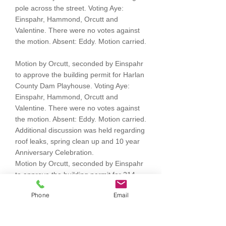
pole across the street. Voting Aye:
Einspahr, Hammond, Orcutt and
Valentine. There were no votes against
the motion. Absent: Eddy. Motion carried.
Motion by Orcutt, seconded by Einspahr
to approve the building permit for Harlan
County Dam Playhouse. Voting Aye:
Einspahr, Hammond, Orcutt and
Valentine. There were no votes against
the motion. Absent: Eddy. Motion carried.
Additional discussion was held regarding
roof leaks, spring clean up and 10 year
Anniversary Celebration.
Motion by Orcutt, seconded by Einspahr
to approve the building permit for 214
Atkinson. Voting Aye: Einspahr,
Phone
Email
Hammond, Orcutt and Valentine. There
were no votes against the motion.
Absent: Eddy. Motion carried.