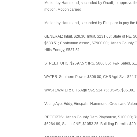
Motion by Hammond, seconded by Orcutt, to approve the 
motion. Motion carried.
Motion by Hammond, seconded by Einspahr to pay the fo
GENERAL: Intuit, $28.36; Intuit, $231.63; State of NE, 
$633.51; Contryman Assoc., $7900.00; Harlan County Cle
Hills Energy, $537.51.
STREET: UHC, $2697.57; IRS, $866.86; R&R Sales, $118
WATER: Southern Power, $306.00; CHS Agri Svc, $24.75
WASTEWATER: CHS Agri Svc, $24.75; USPS, $35.001
Voting Aye: Eddy, Einspahr, Hammond, Orcutt and Valent
RECEIPTS: Harlan County Dam Playhouse, $100.00; RC
$6264.89; State of NE, $1053.25; Building Permits, $20.00;