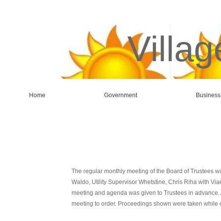
Villag
Home
Government
Business
The regular monthly meeting of the Board of Trustees wa
Waldo, Utility Supervisor Whetstine, Chris Riha with Vi
meeting and agenda was given to Trustees in advance. A
meeting to order. Proceedings shown were taken while 