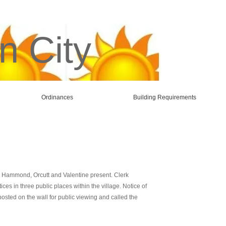
n City
Ordinances
Building Requirements
r, Hammond, Orcutt and Valentine present. Clerk
s in three public places within the village. Notice of
sted on the wall for public viewing and called the