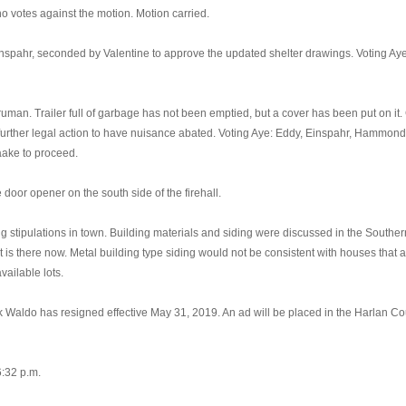
 votes against the motion. Motion carried.
nspahr, seconded by Valentine to approve the updated shelter drawings. Voting Ay
an. Trailer full of garbage has not been emptied, but a cover has been put on it. C
rther legal action to have nuisance abated. Voting Aye: Eddy, Einspahr, Hammond,
Daake to proceed.
oor opener on the south side of the firehall.
stipulations in town. Building materials and siding were discussed in the Souther
 is there now. Metal building type siding would not be consistent with houses that a
vailable lots.
 Waldo has resigned effective May 31, 2019. An ad will be placed in the Harlan Co
:32 p.m.