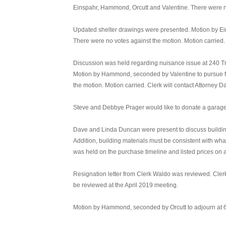
Einspahr, Hammond, Orcutt and Valentine. There were no
Updated shelter drawings were presented. Motion by Ei
There were no votes against the motion. Motion carried.
Discussion was held regarding nuisance issue at 240 Trum
Motion by Hammond, seconded by Valentine to pursue fu
the motion. Motion carried. Clerk will contact Attorney 
Steve and Debbye Prager would like to donate a garage d
Dave and Linda Duncan were present to discuss building 
Addition, building materials must be consistent with what
was held on the purchase timeline and listed prices on a
Resignation letter from Clerk Waldo was reviewed. Clerk
be reviewed at the April 2019 meeting.
Motion by Hammond, seconded by Orcutt to adjourn at 6