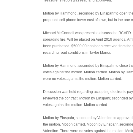
Treasurer’s report was read and approved.
Motion by Hammond, seconded by Einspahr to open the pu
proposed cell phone tower east of town, but in the one 
Michael McConnell was present to discuss the RCVFD. Dis
spreading fire. Will be placed on April 2019 agenda. Am
been purchased. $5000.00 has been received from the C
regarding road conditions in Taylor Manor.
Motion by Hammond, seconded by Einspahr to close the 
votes against the motion. Motion carried. Motion by H
were no votes against the motion. Motion carried.
Discussion was held regarding accepting electronic payme
reviewed the contract. Motion by Einspahr, seconded by
votes against the motion. Motion carried.
Motion by Einspahr, seconded by Valentine to approve t
the motion. Motion carried. Motion by Einspahr, seconde
Valentine. There were no votes against the motion. Moti