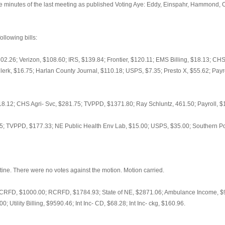
minutes of the last meeting as published Voting Aye: Eddy, Einspahr, Hammond, Or
llowing bills:
$602.26; Verizon, $108.60; IRS, $139.84; Frontier, $120.11; EMS Billing, $18.13; C
rk, $16.75; Harlan County Journal, $110.18; USPS, $7.35; Presto X, $55.62; Payro
.12; CHS Agri- Svc, $281.75; TVPPD, $1371.80; Ray Schluntz, 461.50; Payroll, $
; TVPPD, $177.33; NE Public Health Env Lab, $15.00; USPS, $35.00; Southern Pow
ine. There were no votes against the motion. Motion carried.
RFD, $1000.00; RCRFD, $1784.93; State of NE, $2871.06; Ambulance Income, $9
 Utility Billing, $9590.46; Int Inc- CD, $68.28; Int Inc- ckg, $160.96.