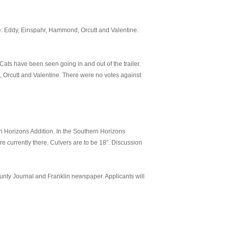
e: Eddy, Einspahr, Hammond, Orcutt and Valentine.
ats have been seen going in and out of the trailer.
 Orcutt and Valentine. There were no votes against
n Horizons Addition. In the Southern Horizons
re currently there. Culvers are to be 18”. Discussion
unty Journal and Franklin newspaper. Applicants will