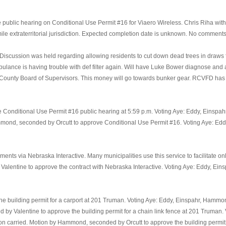
blic hearing on Conditional Use Permit #16 for Viaero Wireless. Chris Riha with V
mile extraterritorial jurisdiction. Expected completion date is unknown. No comment
cussion was held regarding allowing residents to cut down dead trees in draws for 
bulance is having trouble with def filter again. Will have Luke Bower diagnose and
ounty Board of Supervisors. This money will go towards bunker gear. RCVFD has b
Conditional Use Permit #16 public hearing at 5:59 p.m. Voting Aye: Eddy, Einspa
ammond, seconded by Orcutt to approve Conditional Use Permit #16. Voting Aye: Ed
nts via Nebraska Interactive. Many municipalities use this service to facilitate on
 Valentine to approve the contract with Nebraska Interactive. Voting Aye: Eddy, Ei
he building permit for a carport at 201 Truman. Voting Aye: Eddy, Einspahr, Hammon
d by Valentine to approve the building permit for a chain link fence at 201 Truman
on carried. Motion by Hammond, seconded by Orcutt to approve the building permit f