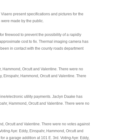
iaero present specifications and pictures for the
s were made by the public.
firewood to prevent the possibility of a rapidly
 approximate cost to fix. Thermal imaging camera has
een in contact with the county roads department
hr, Hammond, Orcutt and Valentine. There were no
dy, Einspahr, Hammond, Orcutt and Valentine. There
line/electronic utility payments. Jaclyn Daake has
nspahr, Hammond, Orcutt and Valentine. There were no
d, Orcutt and Valentine. There were no votes against
. Voting Aye: Eddy, Einspahr, Hammond, Orcutt and
or a garage addition at 101 E. 3rd. Voting Aye: Eddy,