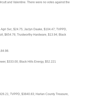
cutt and Valentine. There were no votes against the
HS Agri Svc, $24.75; Jaclyn Daake, $104.47; TVPPD,
ll, $654.76; Trustworthy Hardware, $13.94; Black
184.98.
er, $333.00; Black Hills Energy, $52.221
26.21; TVPPD, $3840.83; Harlan County Treasure,