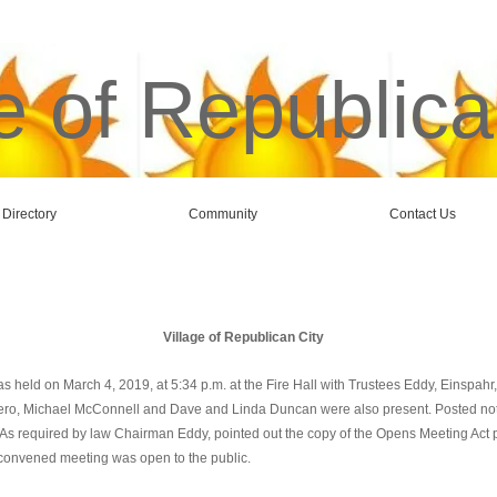
e of Republica
 Directory
Community
Contact Us
Village of Republican City
s held on March 4, 2019, at 5:34 p.m. at the Fire Hall with Trustees Eddy, Einspah
aero, Michael McConnell and Dave and Linda Duncan were also present. Posted notice
s required by law Chairman Eddy, pointed out the copy of the Opens Meeting Act po
convened meeting was open to the public.