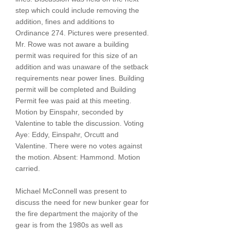
step which could include removing the
addition, fines and additions to
Ordinance 274. Pictures were presented.
Mr. Rowe was not aware a building
permit was required for this size of an
addition and was unaware of the setback
requirements near power lines. Building
permit will be completed and Building
Permit fee was paid at this meeting.
Motion by Einspahr, seconded by
Valentine to table the discussion. Voting
Aye: Eddy, Einspahr, Orcutt and
Valentine. There were no votes against
the motion. Absent: Hammond. Motion
carried.
Michael McConnell was present to
discuss the need for new bunker gear for
the fire department the majority of the
gear is from the 1980s as well as