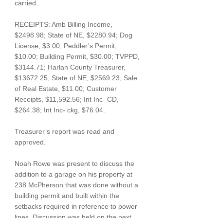
carried.
RECEIPTS: Amb Billing Income,
$2498.98; State of NE, $2280.94; Dog
License, $3.00; Peddler’s Permit,
$10.00; Building Permit, $30.00; TVPPD,
$3144.71; Harlan County Treasurer,
$13672.25; State of NE, $2569.23; Sale
of Real Estate, $11.00; Customer
Receipts, $11,592.56; Int Inc- CD,
$264.38; Int Inc- ckg, $76.04.
Treasurer’s report was read and
approved.
Noah Rowe was present to discuss the
addition to a garage on his property at
238 McPherson that was done without a
building permit and built within the
setbacks required in reference to power
lines. Discussion was held on the next