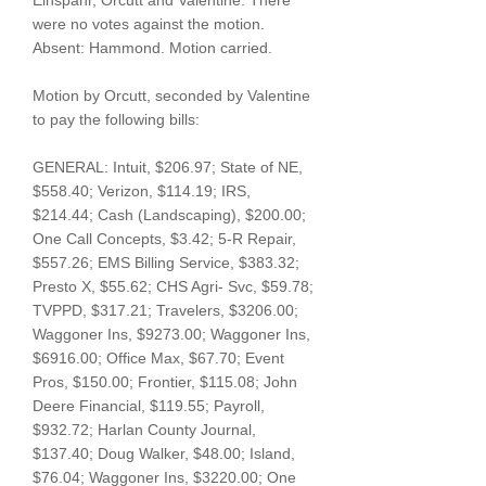
Einspahr, Orcutt and Valentine. There
were no votes against the motion.
Absent: Hammond. Motion carried.
Motion by Orcutt, seconded by Valentine
to pay the following bills:
GENERAL: Intuit, $206.97; State of NE,
$558.40; Verizon, $114.19; IRS,
$214.44; Cash (Landscaping), $200.00;
One Call Concepts, $3.42; 5-R Repair,
$557.26; EMS Billing Service, $383.32;
Presto X, $55.62; CHS Agri- Svc, $59.78;
TVPPD, $317.21; Travelers, $3206.00;
Waggoner Ins, $9273.00; Waggoner Ins,
$6916.00; Office Max, $67.70; Event
Pros, $150.00; Frontier, $115.08; John
Deere Financial, $119.55; Payroll,
$932.72; Harlan County Journal,
$137.40; Doug Walker, $48.00; Island,
$76.04; Waggoner Ins, $3220.00; One