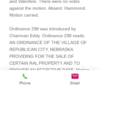
and Valentine. There were no votes
against the motion. Absent: Hammond.
Motion carried.
Ordinance 298 was introduced by
Chairman Eddy. Ordinance 298 reads:
AN ORDINANCE OF THE VILLAGE OF
REPUBLICAN CITY, NEBRASKA
PROVIDING FOR THE SALE OF
CERTAIN RAL PROPERTY AND TO
PROVIDE AN EFFECTIVE DATE. Motion
by Orcutt, seconded by Einspahr to
Phone
Email
suspend the rule requiring three
separate readings of the ordinance.
Voting Aye: Eddy, Einspahr, Orcutt and
Valentine. There were no votes against
the motion. Absent: Hammond. Motion
carried. Motion by Einspahr, seconded
by Valentine to adopt Ordinance 298.
Voting Aye: Eddy, Einspahr, Orcutt and
Valentine. There were no votes against