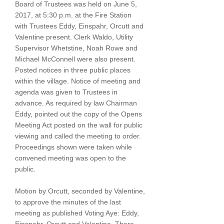
Board of Trustees was held on June 5,
2017, at 5:30 p.m. at the Fire Station
with Trustees Eddy, Einspahr, Orcutt and
Valentine present. Clerk Waldo, Utility
Supervisor Whetstine, Noah Rowe and
Michael McConnell were also present.
Posted notices in three public places
within the village. Notice of meeting and
agenda was given to Trustees in
advance. As required by law Chairman
Eddy, pointed out the copy of the Opens
Meeting Act posted on the wall for public
viewing and called the meeting to order.
Proceedings shown were taken while
convened meeting was open to the
public.
Motion by Orcutt, seconded by Valentine,
to approve the minutes of the last
meeting as published Voting Aye: Eddy,