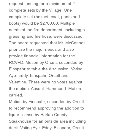
request funding for a minimum of 2
complete sets by the Village. One
complete set (helmet, coat, pants and
boots) would be $2700.00. Multiple
needs of the fire department, including a
grass rig and fire hose, were discussed.
The board requested that Mr. McConnell
prioritize the major needs and also
provide financial information for the
RCVFD. Motion by Orcutt, seconded by
Einspahr to table the discussion. Voting
Aye: Eddy, Einspahr, Orcutt and
Valentine. There were no votes against
the motion. Absent: Hammond. Motion
carried.
Motion by Einspahr, seconded by Orcutt
to recommend approving the addition to
liquor license by Harlan County
Steakhouse for an outside area including
deck. Voting Aye: Eddy, Einspahr, Orcutt