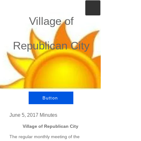
Village of
Republican City
Button
June 5, 2017 Minutes
Village of Republican City
The regular monthly meeting of the