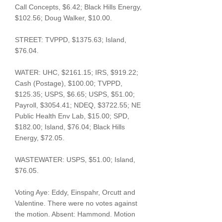
Call Concepts, $6.42; Black Hills Energy,
$102.56; Doug Walker, $10.00.
STREET: TVPPD, $1375.63; Island,
$76.04.
WATER: UHC, $2161.15; IRS, $919.22;
Cash (Postage), $100.00; TVPPD,
$125.35; USPS, $6.65; USPS, $51.00;
Payroll, $3054.41; NDEQ, $3722.55; NE
Public Health Env Lab, $15.00; SPD,
$182.00; Island, $76.04; Black Hills
Energy, $72.05.
WASTEWATER: USPS, $51.00; Island,
$76.05.
Voting Aye: Eddy, Einspahr, Orcutt and
Valentine. There were no votes against
the motion. Absent: Hammond. Motion