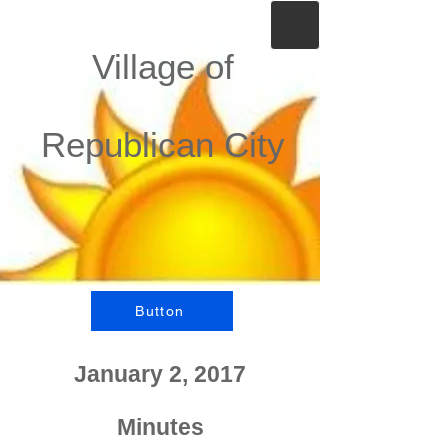
Village of
Republican City
Button
January 2, 2017
Minutes