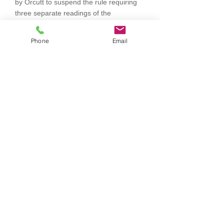
by Orcutt to suspend the rule requiring
three separate readings of the
ordinance. Voting Aye: Eddy, Hammond,
Orcutt and Valentine. There were no
Phone
Email
votes against the motion. Absent:
Einspahr. Motion carried. Motion by
Hammond, seconded by Orcutt to adopt
Ordinance 296. Voting Aye: Eddy,
Hammond, Orcutt and Valentine. There
were no votes against the motion.
Absent: Einspahr. Motion carried.
Discussion was held regarding
ambulance billing, internet needs at the
fire hall and ambulance runs that need to
be entered into the state system and
submitted to the billing company.
Question was raised if cars and trailers
could be parked on the street for
extended time periods. As long as
vehicle or trailer is licensed, yes they