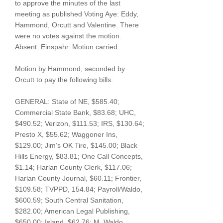
to approve the minutes of the last
meeting as published Voting Aye: Eddy,
Hammond, Orcutt and Valentine. There
were no votes against the motion.
Absent: Einspahr. Motion carried.
Motion by Hammond, seconded by
Orcutt to pay the following bills:
GENERAL: State of NE, $585.40;
Commercial State Bank, $83.68; UHC,
$490.52; Verizon, $111.53; IRS, $130.64;
Presto X, $55.62; Waggoner Ins,
$129.00; Jim’s OK Tire, $145.00; Black
Hills Energy, $83.81; One Call Concepts,
$1.14; Harlan County Clerk, $117.06;
Harlan County Journal, $60.11; Frontier,
$109.58; TVPPD, 154.84; Payroll/Waldo,
$600.59; South Central Sanitation,
$282.00; American Legal Publishing,
$650.00; Island, $62.76; M. Waldo,