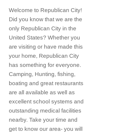
Welcome to Republican City!
Did you know that we are the
only Republican City in the
United States? Whether you
are visiting or have made this
your home, Republican City
has something for everyone.
Camping, Hunting, fishing,
boating and great restaurants
are all available as well as
excellent school systems and
outstanding medical facilities
nearby. Take your time and
get to know our area- you will