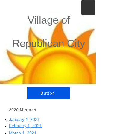
Village of
Republican City
Button
2020 Minutes
January 4, 2021
February 1, 2021
March 1, 2021