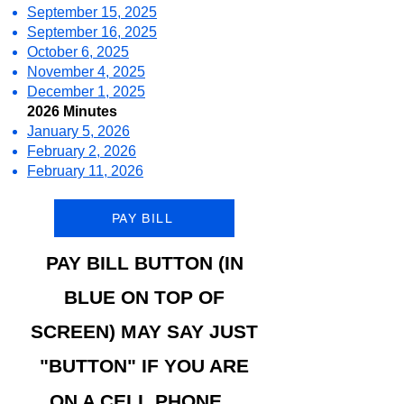
September 15, 2025
September 16, 2025
October 6, 2025
November 4, 2025
December 1, 2025
2026 Minutes
January 5, 2026
February 2, 2026
February 11, 2026
PAY BILL
PAY BI
LL BUTTON (IN
BLUE ON TOP OF
SCREEN) MAY SAY JUST
"BUTTON" IF YOU ARE
ON A CELL PHONE.