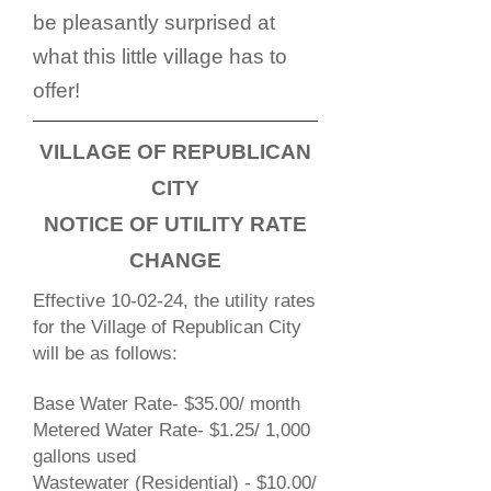
be pleasantly surprised at
what this little village has to
offer!
VILLAGE OF REPUBLICAN
CITY
NOTICE OF UTILITY RATE
CHANGE
Effective 10-02-24, the utility rates
for the Village of Republican City
will be as follows:
Base Water Rate- $35.00/ month
Metered Water Rate- $1.25/ 1,000
gallons used
Wastewater (Residential) - $10.00/