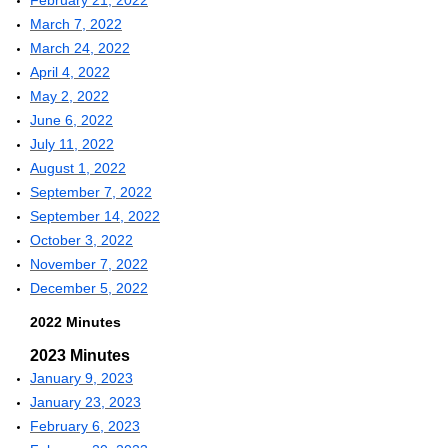
February 21, 2022
March 7, 2022
March 24, 2022
April 4, 2022
May 2, 2022
June 6, 2022
July 11, 2022
August 1, 2022
September 7, 2022
September 14, 2022
October 3, 2022
November 7, 2022
December 5, 2022
2022 Minutes
2023 Minutes
January 9, 2023
January 23, 2023
February 6, 2023