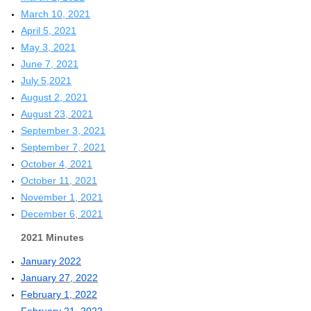
March 10, 2021
April 5, 2021
May 3, 2021
June 7, 2021
July 5,2021
August 2, 2021
August 23, 2021
September 3, 2021
September 7, 2021
October 4, 2021
October 11, 2021
November 1, 2021
December 6, 2021
2021 Minutes
January 2022
January 27, 2022
February 1, 2022