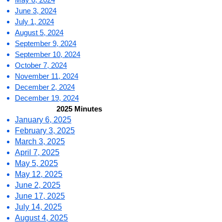
June 3, 2024
July 1, 2024
August 5, 2024
September 9, 2024
September 10, 2024
October 7, 2024
November 11, 2024
December 2, 2024
December 19, 2024
2025 Minutes
January 6, 2025
February 3, 2025
March 3, 2025
April 7, 2025
May 5, 2025
May 12, 2025
June 2, 2025
June 17, 2025
July 14, 2025
August 4, 2025