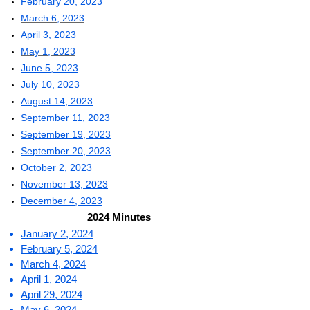
February 20, 2023
March 6, 2023
April 3, 2023
May 1, 2023
June 5, 2023
July 10, 2023
August 14, 2023
September 11, 2023
September 19, 2023
September 20,
2023
October 2, 2023
November 13, 2023
D
ecember 4, 2023
2024 Minutes
January 2, 2024
February 5, 2024
March 4, 2024
April 1, 2024
April 29, 2024
May 6, 2024