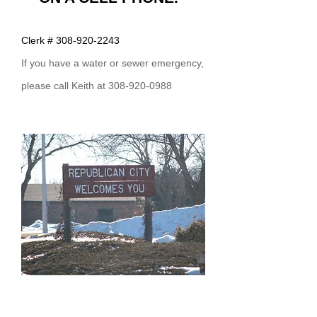
Clerk #
308-920-2243
If you have a water or sewer emergency,
please call Keith at 308-92
0-0988